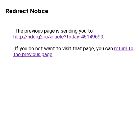
Redirect Notice
The previous page is sending you to
http://hdorg2.ru/article?today-46149699
.
If you do not want to visit that page, you can
return to
the previous page
.