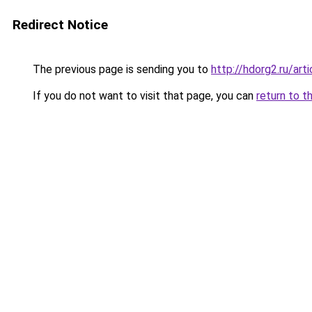
Redirect Notice
The previous page is sending you to
http://hdorg2.ru/ar
If you do not want to visit that page, you can
return to t