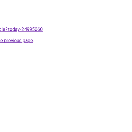
ticle?today-24995060
.
he previous page
.