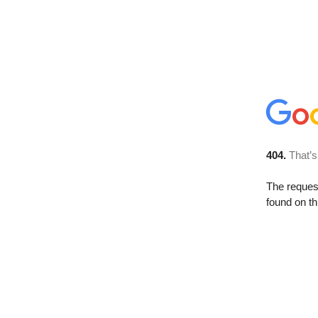
404.
That’s
The reque
found on th