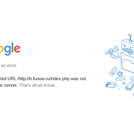
 an error.
sted URL
/http://b.funow.ru/index.php
was not
is server.
That’s all we know.