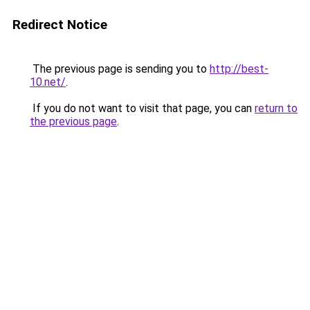
Redirect Notice
The previous page is sending you to
http://best-
10.net/
.
If you do not want to visit that page, you can
return to
the previous page
.