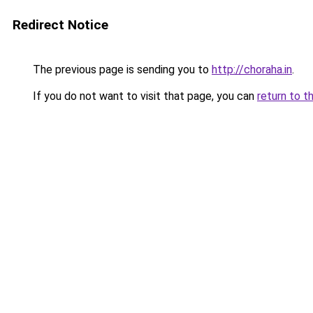
Redirect Notice
The previous page is sending you to
http://choraha.in
.
If you do not want to visit that page, you can
return to t