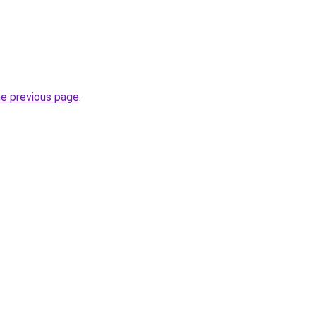
he previous page
.