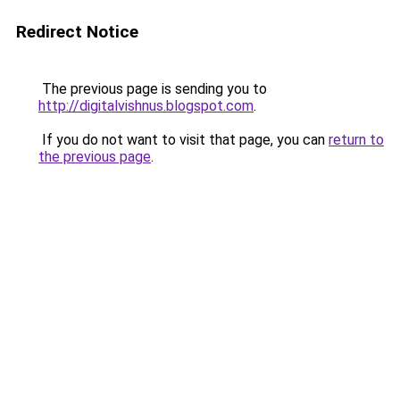
Redirect Notice
The previous page is sending you to
http://digitalvishnus.blogspot.com
.
If you do not want to visit that page, you can
return to
the previous page
.