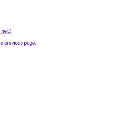
.net/
.
he previous page
.