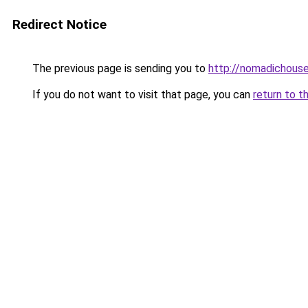
Redirect Notice
The previous page is sending you to
http://nomadichouse
If you do not want to visit that page, you can
return to t