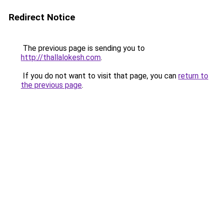
Redirect Notice
The previous page is sending you to
http://thallalokesh.com
.
If you do not want to visit that page, you can
return to
the previous page
.