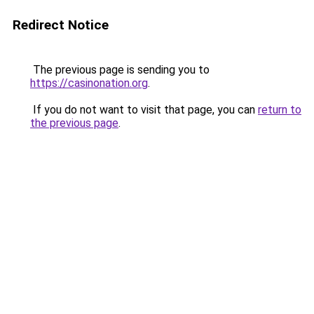
Redirect Notice
The previous page is sending you to
https://casinonation.org
.
If you do not want to visit that page, you can
return to
the previous page
.