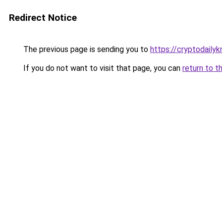
Redirect Notice
The previous page is sending you to
https://cryptodaily
If you do not want to visit that page, you can
return to t