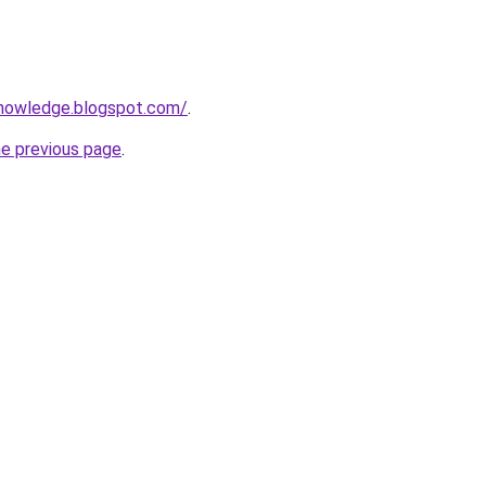
knowledge.blogspot.com/
.
he previous page
.