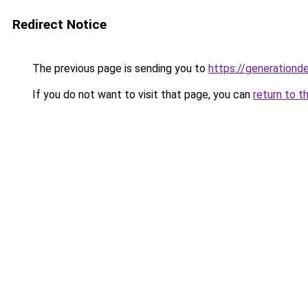
Redirect Notice
The previous page is sending you to
https://generationd
If you do not want to visit that page, you can
return to t