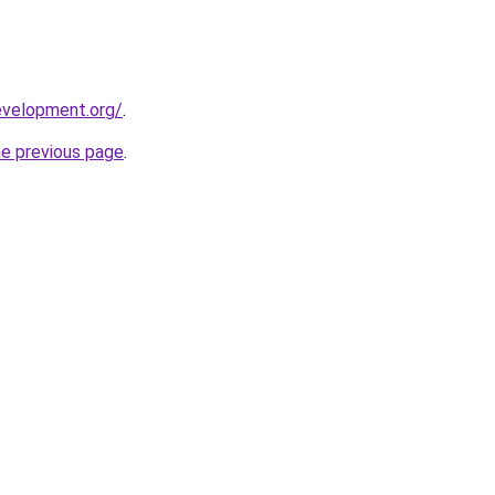
evelopment.org/
.
he previous page
.