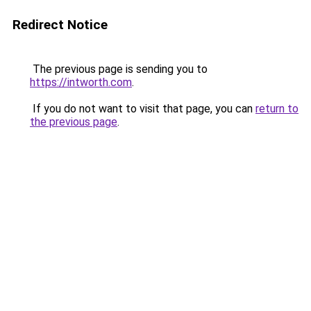
Redirect Notice
The previous page is sending you to
https://intworth.com
.
If you do not want to visit that page, you can
return to
the previous page
.