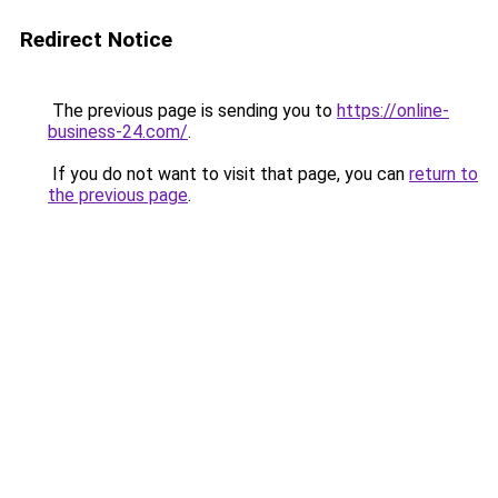
Redirect Notice
The previous page is sending you to
https://online-
business-24.com/
.
If you do not want to visit that page, you can
return to
the previous page
.