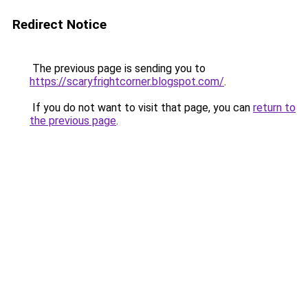
Redirect Notice
The previous page is sending you to
https://scaryfrightcorner.blogspot.com/
.
If you do not want to visit that page, you can
return to
the previous page
.