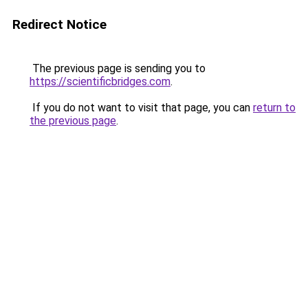
Redirect Notice
The previous page is sending you to
https://scientificbridges.com
.
If you do not want to visit that page, you can
return to
the previous page
.