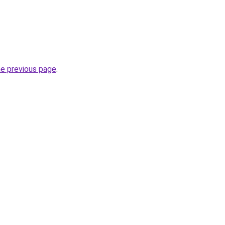
he previous page
.