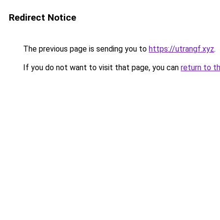
Redirect Notice
The previous page is sending you to
https://utrangf.xyz
.
If you do not want to visit that page, you can
return to t