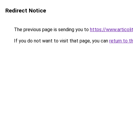
Redirect Notice
The previous page is sending you to
https://www.articolita
If you do not want to visit that page, you can
return to t