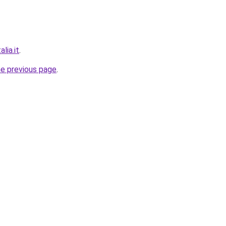
lia.it
.
he previous page
.