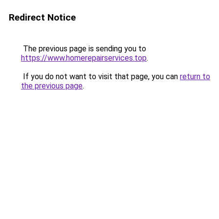
Redirect Notice
The previous page is sending you to
https://www.homerepairservices.top
.
If you do not want to visit that page, you can
return to
the previous page
.