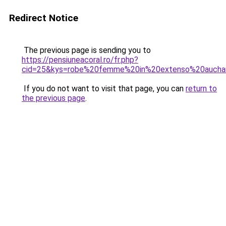
Redirect Notice
The previous page is sending you to
https://pensiuneacoral.ro/fr.php?
cid=25&kys=robe%20femme%20in%20extenso%20aucha
If you do not want to visit that page, you can
return to
the previous page
.