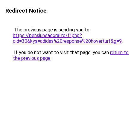
Redirect Notice
The previous page is sending you to
https://pensiuneacoral.ro/fr.php?
cid=30&kys=adidas%20response%20hoverturf&g=9
.
If you do not want to visit that page, you can
return to
the previous page
.