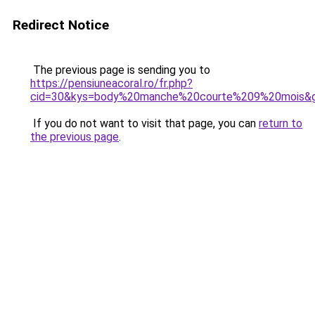
Redirect Notice
The previous page is sending you to
https://pensiuneacoral.ro/fr.php?
cid=30&kys=body%20manche%20courte%209%20mois&
If you do not want to visit that page, you can
return to
the previous page
.