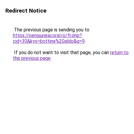
Redirect Notice
The previous page is sending you to
https://pensiuneacoral.ro/fr.php?
cid=30&kys=bottine%20aldo&g=9
.
If you do not want to visit that page, you can
return to
the previous page
.