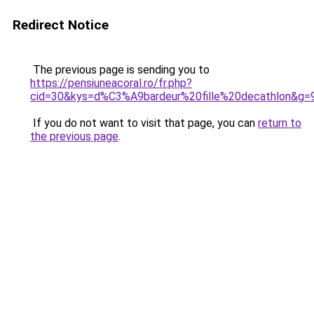
Redirect Notice
The previous page is sending you to
https://pensiuneacoral.ro/fr.php?
cid=30&kys=d%C3%A9bardeur%20fille%20decathlon&g=
If you do not want to visit that page, you can
return to
the previous page
.