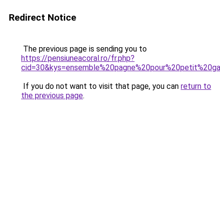
Redirect Notice
The previous page is sending you to
https://pensiuneacoral.ro/fr.php?
cid=30&kys=ensemble%20pagne%20pour%20petit%20g
If you do not want to visit that page, you can
return to
the previous page
.