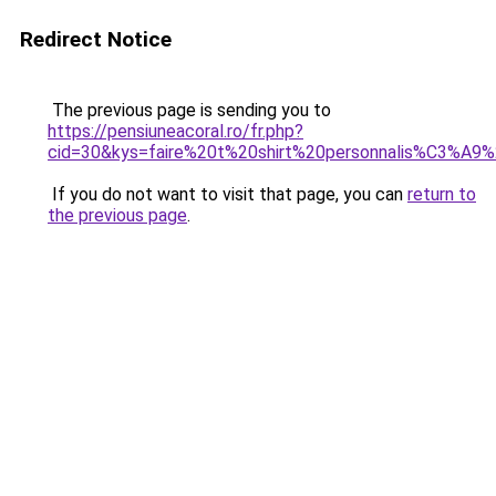
Redirect Notice
The previous page is sending you to
https://pensiuneacoral.ro/fr.php?
cid=30&kys=faire%20t%20shirt%20personnalis%C3%A9
If you do not want to visit that page, you can
return to
the previous page
.