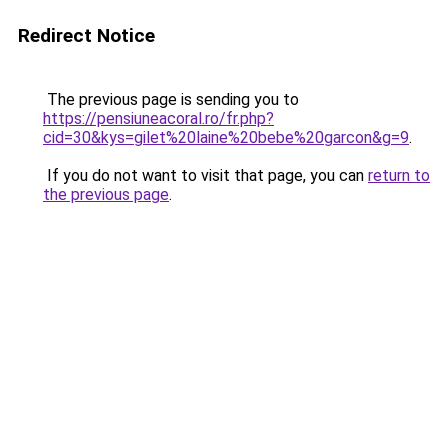
Redirect Notice
The previous page is sending you to
https://pensiuneacoral.ro/fr.php?
cid=30&kys=gilet%20laine%20bebe%20garcon&g=9
.
If you do not want to visit that page, you can
return to
the previous page
.