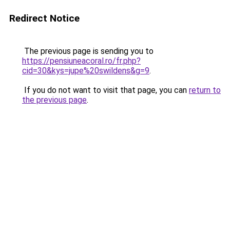
Redirect Notice
The previous page is sending you to
https://pensiuneacoral.ro/fr.php?
cid=30&kys=jupe%20swildens&g=9
.
If you do not want to visit that page, you can
return to
the previous page
.