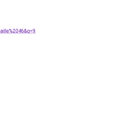
taille%2046&g=9
.