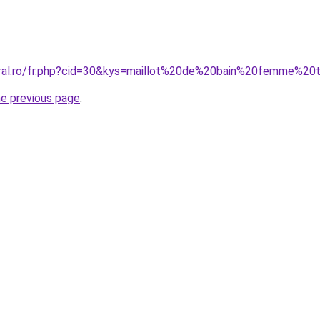
oral.ro/fr.php?cid=30&kys=maillot%20de%20bain%20femme%20
he previous page
.