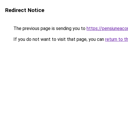
Redirect Notice
The previous page is sending you to
https://pensiuneac
If you do not want to visit that page, you can
return to t