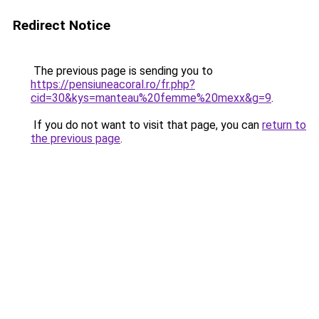
Redirect Notice
The previous page is sending you to
https://pensiuneacoral.ro/fr.php?
cid=30&kys=manteau%20femme%20mexx&g=9
.
If you do not want to visit that page, you can
return to
the previous page
.