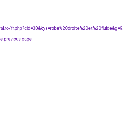
oral.ro/fr.php?cid=30&kys=robe%20droite%20et%20fluide&g=9
.
he previous page
.