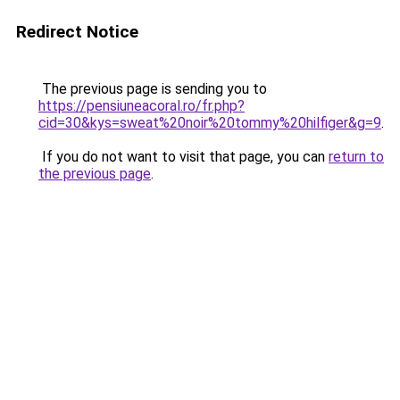
Redirect Notice
The previous page is sending you to
https://pensiuneacoral.ro/fr.php?
cid=30&kys=sweat%20noir%20tommy%20hilfiger&g=9
.
If you do not want to visit that page, you can
return to
the previous page
.