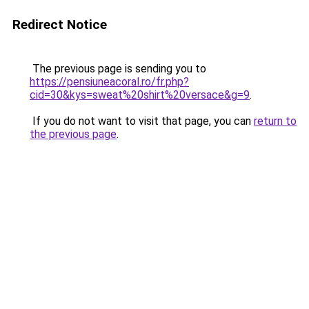
Redirect Notice
The previous page is sending you to
https://pensiuneacoral.ro/fr.php?
cid=30&kys=sweat%20shirt%20versace&g=9
.
If you do not want to visit that page, you can
return to
the previous page
.