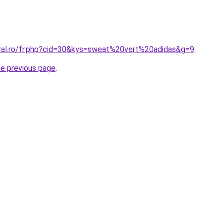
oral.ro/fr.php?cid=30&kys=sweat%20vert%20adidas&g=9
.
he previous page
.