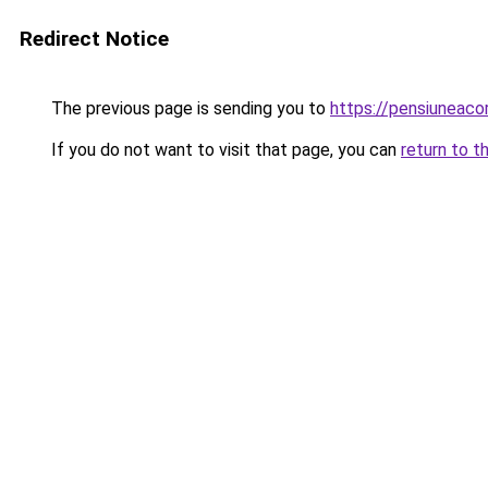
Redirect Notice
The previous page is sending you to
https://pensiuneac
If you do not want to visit that page, you can
return to t