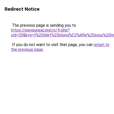
Redirect Notice
The previous page is sending you to
https://pensiuneacoral.ro/fr.php?
cid=30&kys=t%20shirt%20plong%C3%A9e%20sous%20m
If you do not want to visit that page, you can
return to
the previous page
.