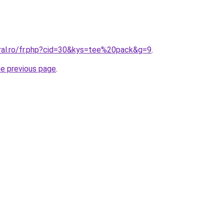
oral.ro/fr.php?cid=30&kys=tee%20pack&g=9
.
he previous page
.