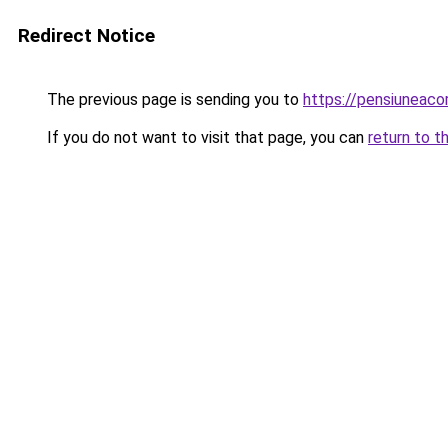
Redirect Notice
The previous page is sending you to
https://pensiuneac
If you do not want to visit that page, you can
return to t