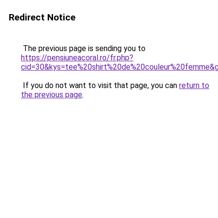
Redirect Notice
The previous page is sending you to
https://pensiuneacoral.ro/fr.php?
cid=30&kys=tee%20shirt%20de%20couleur%20femme&
If you do not want to visit that page, you can
return to
the previous page
.