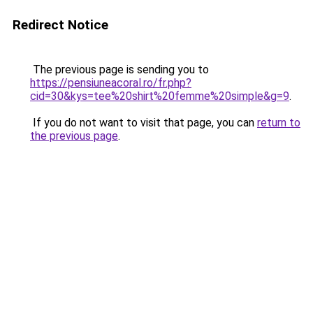
Redirect Notice
The previous page is sending you to
https://pensiuneacoral.ro/fr.php?
cid=30&kys=tee%20shirt%20femme%20simple&g=9
.
If you do not want to visit that page, you can
return to
the previous page
.