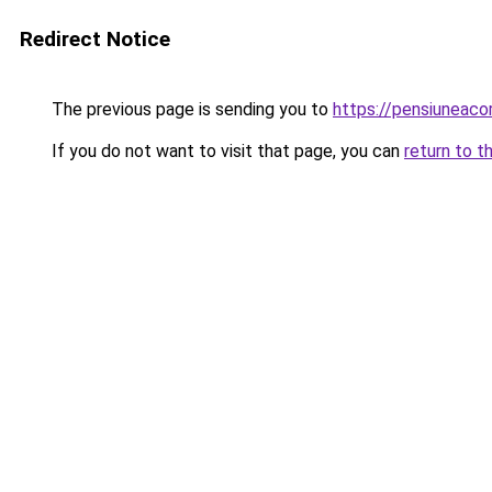
Redirect Notice
The previous page is sending you to
https://pensiuneac
If you do not want to visit that page, you can
return to t