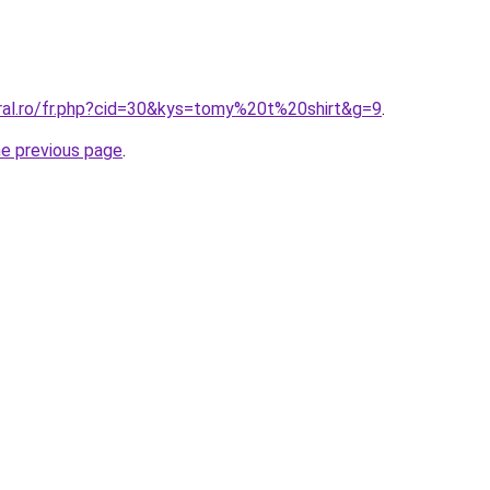
oral.ro/fr.php?cid=30&kys=tomy%20t%20shirt&g=9
.
he previous page
.