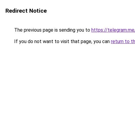
Redirect Notice
The previous page is sending you to
https://telegram.me
If you do not want to visit that page, you can
return to t