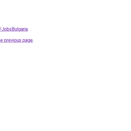
/JobsBulgaria
.
he previous page
.