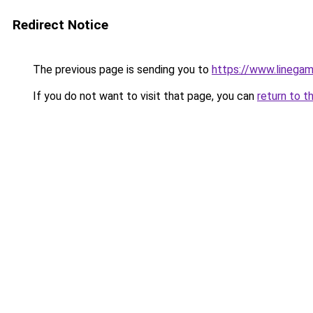
Redirect Notice
The previous page is sending you to
https://www.linegam
If you do not want to visit that page, you can
return to t