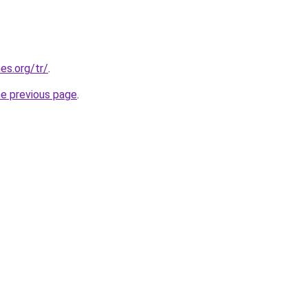
es.org/tr/
.
he previous page
.