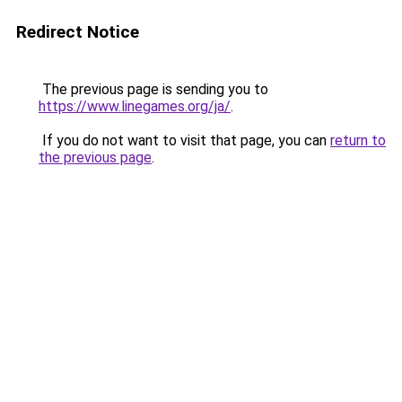
Redirect Notice
The previous page is sending you to
https://www.linegames.org/ja/
.
If you do not want to visit that page, you can
return to
the previous page
.