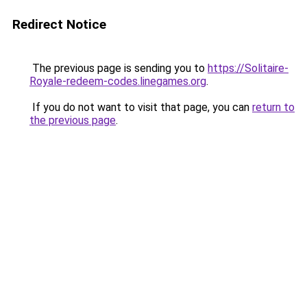
Redirect Notice
The previous page is sending you to
https://Solitaire-
Royale-redeem-codes.linegames.org
.
If you do not want to visit that page, you can
return to
the previous page
.