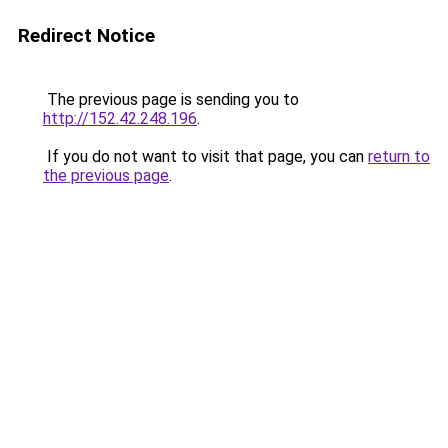
Redirect Notice
The previous page is sending you to
http://152.42.248.196
.
If you do not want to visit that page, you can
return to
the previous page
.