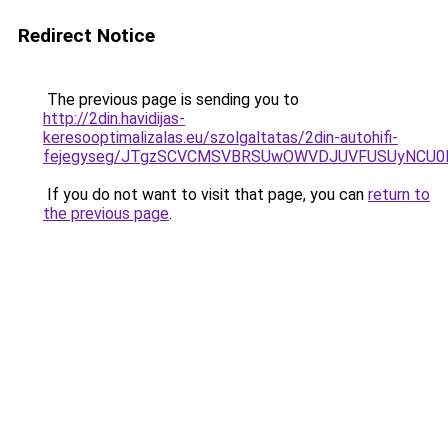
Redirect Notice
The previous page is sending you to
http://2din.havidijas-
keresooptimalizalas.eu/szolgaltatas/2din-autohifi-
fejegyseg/JTgzSCVCMSVBRSUwOWVDJUVFUSUyNCU
If you do not want to visit that page, you can
return to
the previous page
.