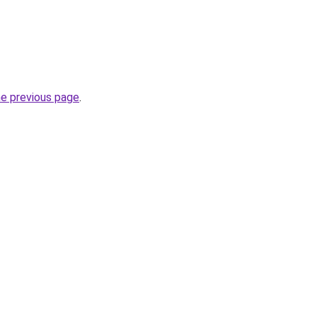
he previous page
.