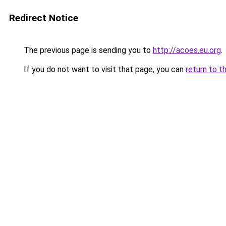
Redirect Notice
The previous page is sending you to
http://acoes.eu.org
.
If you do not want to visit that page, you can
return to t