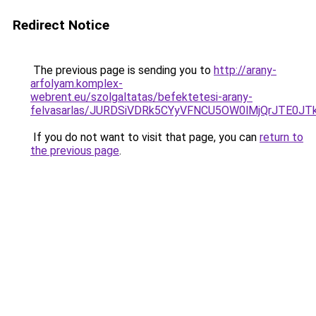
Redirect Notice
The previous page is sending you to
http://arany-
arfolyam.komplex-
webrent.eu/szolgaltatas/befektetesi-arany-
felvasarlas/JURDSiVDRk5CYyVFNCU5OW0lMjQrJTE0J
If you do not want to visit that page, you can
return to
the previous page
.