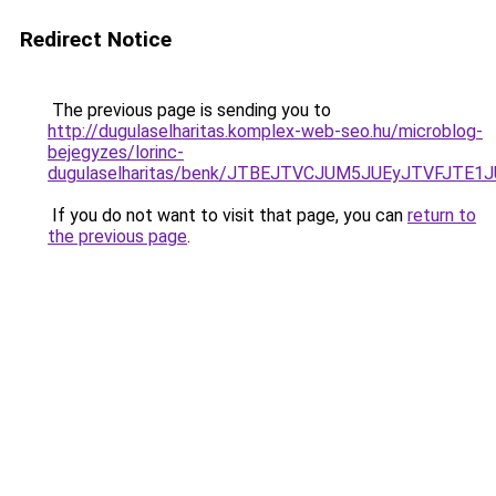
Redirect Notice
The previous page is sending you to
http://dugulaselharitas.komplex-web-seo.hu/microblog-
bejegyzes/lorinc-
dugulaselharitas/benk/JTBEJTVCJUM5JUEyJTVFJTE
If you do not want to visit that page, you can
return to
the previous page
.