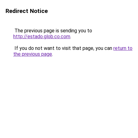
Redirect Notice
The previous page is sending you to
http://estado.glob.co.com
.
If you do not want to visit that page, you can
return to
the previous page
.