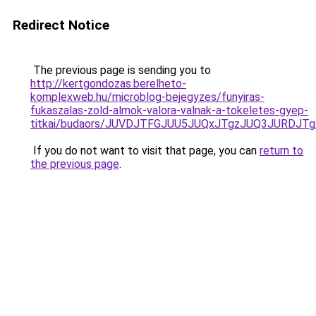
Redirect Notice
The previous page is sending you to
http://kertgondozas.berelheto-
komplexweb.hu/microblog-bejegyzes/funyiras-
fukaszalas-zold-almok-valora-valnak-a-tokeletes-gyep-
titkai/budaors/JUVDJTFGJUU5JUQxJTgzJUQ3JURDJT
If you do not want to visit that page, you can
return to
the previous page
.