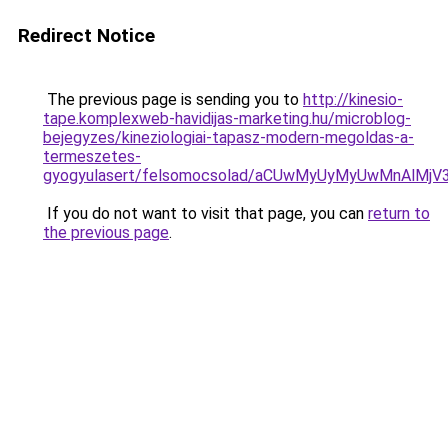
Redirect Notice
The previous page is sending you to
http://kinesio-
tape.komplexweb-havidijas-marketing.hu/microblog-
bejegyzes/kineziologiai-tapasz-modern-megoldas-a-
termeszetes-
gyogyulasert/felsomocsolad/aCUwMyUyMyUwMnAl
If you do not want to visit that page, you can
return to
the previous page
.